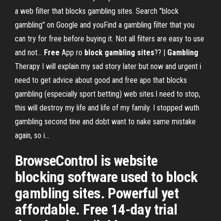
a web filter that blocks gambling sites. Search "block
gambling" on Google and youFind a gambling filter that you
can try for free before buying it. Not all filters are easy to use
and not...
Free
App ro
block
gambling
sites
?? |
Gambling
Therapy I will explain my sad story later but now and urgent i
need to get advice about good and free apo that blocks
gambling (especially sport betting) web sites.I need to stop,
this will destroy my life and life of my family. I stopped wuth
gambling second tine and dobt want to nake same mistake
again, so i...
BrowseControl is website
blocking software used to block
gambling sites. Powerful yet
affordable. Free 14-day trial