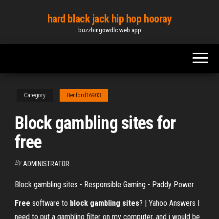
Skip
hard black jack hip hop hooray
to
buzzbingowdlc.web.app
the
content
Category
Benford16903
Block gambling sites for
free
By
ADMINISTRATOR
Block gambling sites - Responsible Gaming - Paddy Power
Free
software to
block
gambling
sites
? | Yahoo Answers I
need to put a gambling filter on my computer, and i would be