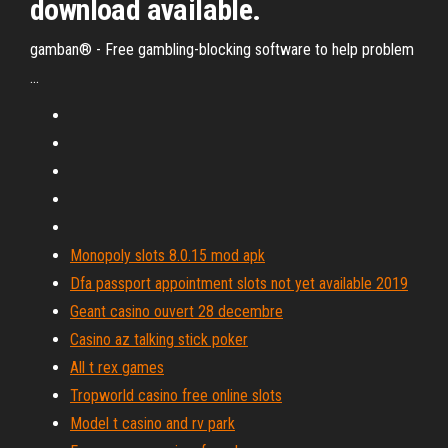
download available.
gamban® - Free gambling-blocking software to help problem
...
Monopoly slots 8.0.15 mod apk
Dfa passport appointment slots not yet available 2019
Geant casino ouvert 28 decembre
Casino az talking stick poker
All t rex games
Tropworld casino free online slots
Model t casino and rv park