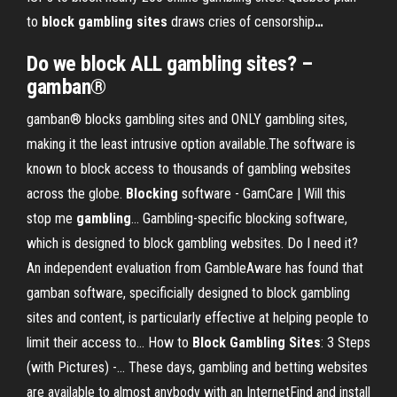
to
block
gambling
sites
draws cries of censorship
…
Do we block ALL gambling sites? –
gamban®
gamban® blocks gambling sites and ONLY gambling sites,
making it the least intrusive option available.The software is
known to block access to thousands of gambling websites
across the globe.
Blocking
software - GamCare | Will this
stop me
gambling
… Gambling-specific blocking software,
which is designed to block gambling websites. Do I need it?
An independent evaluation from GambleAware has found that
gamban software, specificially designed to block gambling
sites and content, is particularly effective at helping people to
limit their access to... How to
Block
Gambling
Sites
: 3 Steps
(with Pictures) -… These days, gambling and betting websites
are available to almost anybody with an InternetFind and install