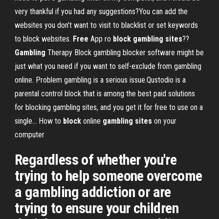
very thankful if you had any suggestions?You can add the
websites you don't want to visit to blacklist or set keywords
to block websites.
Free
App ro
block
gambling
sites
??
Gambling
Therapy Block gambling blocker software might be
just what you need if you want to self-exclude from gambling
online. Problem gambling is a serious issue.Qustodio is a
parental control block that is among the best paid solutions
for blocking gambling sites, and you get it for free to use on a
single... How to
block
online
gambling
sites
on your
computer
Regardless of whether you're
trying to help someone overcome
a gambling addiction or are
trying to ensure your children