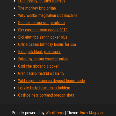
Free money on sims freeplay
The monkey king online
Willy wonka imagination slot machine
Soboba casino san jacinto ca
Sky casino promo codes 2019
Bici elettrica zenith poker plus
Online casino birthday bonus for usa
Batu giok black jack super
Enter my casino voucher online
Cani che giocano a poker
Gran casino madrid alcala 15
Wild vegas casino no deposit bonus code
Letzte karte beim texas holdem
Casinos near portland oregon slots
Proudly powered by
WordPress
|
Theme:
Envo Magazine