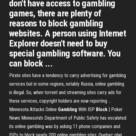
don't have access to gambling
games, there are plenty of
reasons to block gambling
websites. A person using Internet
Explorer doesn't need to buy
special gambling software. You
can block ...
Pirate sites have a tendency to carry advertising for gambling
services but in some regions, notably Russia, online gambling
is illegal. So, when torrent and streaming sites carry ads for
these services, copyright holders are now reporting …
Minnesota Attacks Online
Gambling
With ISP
Block
| Poker
News
Minnesota's Department of Public Safety has escalated
its online gambling was by asking 11 phone companies and
ISPs to block nearly 200 online gambling sites.
Quebec plan