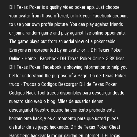
DH Texas Poker is a quality video poker app. Just choose
your avatar from those offered, or link your Facebook account
to use your own profile picture. You can play against friends
or join a random game and play against live online opponents.
The game plays out from an aerial view of a poker table.
Everyone is represented by an avatar or ... DH Texas Poker
Online - Home | Facebook DH Texas Poker Online. 3.8K likes.
DH Texas Poker. Facebook is showing information to help you
better understand the purpose of a Page. Dh de Texas Poker
truco - Trucos o Codigos Descargar DH de Texas Poker
Códigos Hack Tool trucos disponibles para descargar desde
nuestro sitio web o blog. Miles de usuarios tienen
descargarlo! Nuestro equipo ha con éxito probado esta
herramienta hack, y es el momento para que usted pueda
disfrutar de su juego hackeado. DH de Texas Poker Cheat
Hack tiene hackear la mejor calidad en Internet. DH Texas