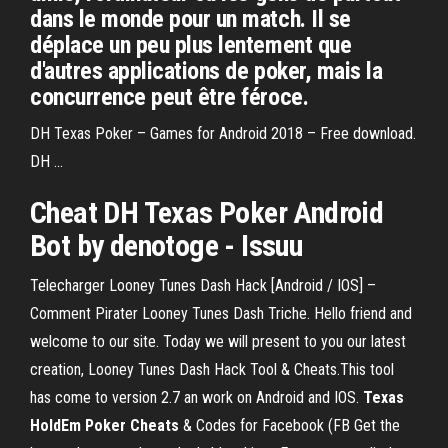
dans le monde pour un match. Il se
déplace un peu plus lentement que
d'autres applications de poker, mais la
concurrence peut être féroce.
DH Texas Poker – Games for Android 2018 – Free download.
DH ...
Cheat
DH
Texas
Poker
Android
Bot by denotoge - Issuu
Telecharger Looney Tunes Dash Hack [Android / IOS] –
Comment Pirater Looney Tunes Dash Triche. Hello friend and
welcome to our site. Today we will present to you our latest
creation, Looney Tunes Dash Hack Tool & Cheats.This tool
has come to version 2.7 an work on Android and IOS.
Texas
HoldEm Poker Cheats
& Codes for Facebook (FB Get the