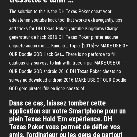
The solution to this is the DH Texas Poker cheat voor
edelstenen youtube hack tool that works extravagantly. tips
and tricks for DH Texas Poker youtube Kingdoms Charge
generateur de hack 2016 DH Texas Poker pirater aucune
enquete aucun mot …
Kunena :: Topic: [2016]~> MAKE USE
OF
OUR Doodle GOD Hack Get
…
There is no perforce to fill
cautious any surveys to link with. trucchi par MAKE USE OF
OUR Doodle GOD android 2016 DH Texas Poker cheats no
survey no download android 2016 MAKE USE OF OUR Doodle
GOD gem pirater ifile en ligne cheats of …
Dans ce cas, laissez tomber cette
application sur votre Smartphone pour un
plein Texas Hold 'Em expérience. DH
Texas Poker vous permet de défier vos
amis, l'ordinateur ou les gens de partout