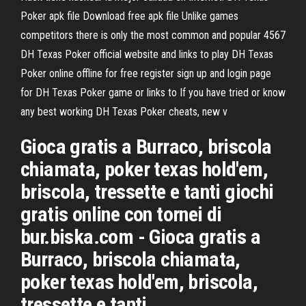
Poker apk file Download free apk file Unlike games
competitors there is only the most common and popular 4567
DH Texas Poker official website and links to play DH Texas
Poker online offline for free register sign up and login page
for DH Texas Poker game or links to If you have tried or know
any best working DH Texas Poker cheats, new v
Gioca gratis a Burraco, briscola
chiamata, poker texas hold'em,
briscola, tressette e tanti giochi
gratis online con tornei di
bur.biska.com - Gioca gratis a
Burraco, briscola chiamata,
poker texas hold'em, briscola,
tressette e tanti …