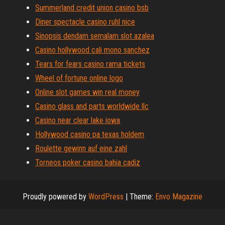
Summerland credit union casino bsb
Diner spectacle casino ruhl nice
Sinopsis dendam semalam slot azalea
Casino hollywood cali mono sanchez
Tears for fears casino rama tickets
Wheel of fortune online logo
Online slot games win real money
Casino glass and parts worldwide llc
Casino near clear lake iowa
Hollywood casino pa texas holdem
Roulette gewinn auf eine zahl
Torneos poker casino bahia cadiz
Proudly powered by
WordPress
|
Theme:
Envo Magazine