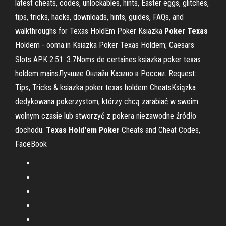
latest cheats, codes, unlockables, hints, Easter eggs, glitches,
tips, tricks, hacks, downloads, hints, guides, FAQs, and
walkthroughs for Texas HoldEm Poker Ksiazka
Poker Texas
Holdem - ooma.in Ksiazka Poker Texas Holdem; Caesars
Slots APK 2.51. 3.7Noms de certaines ksiazka poker texas
holdem mainsЛучшие Онлайн Казино в России. Request:
Tips, Tricks & ksiazka poker texas holdem CheatsKsiążka
dedykowana pokerzystom, którzy chcą zarabiać w swoim
wolnym czasie lub stworzyć z pokera niezawodne źródło
dochodu.
Texas Hold'em Poker
Cheats and Cheat Codes,
FaceBook