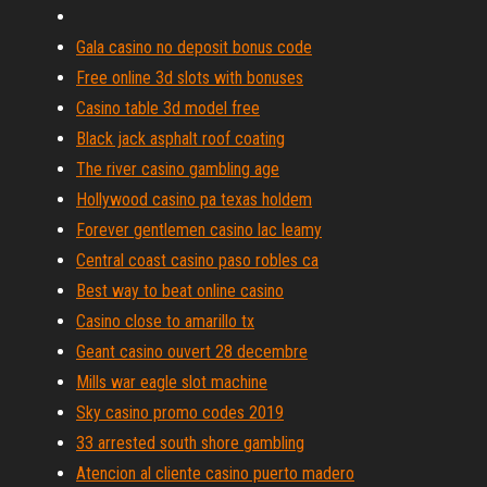
Gala casino no deposit bonus code
Free online 3d slots with bonuses
Casino table 3d model free
Black jack asphalt roof coating
The river casino gambling age
Hollywood casino pa texas holdem
Forever gentlemen casino lac leamy
Central coast casino paso robles ca
Best way to beat online casino
Casino close to amarillo tx
Geant casino ouvert 28 decembre
Mills war eagle slot machine
Sky casino promo codes 2019
33 arrested south shore gambling
Atencion al cliente casino puerto madero