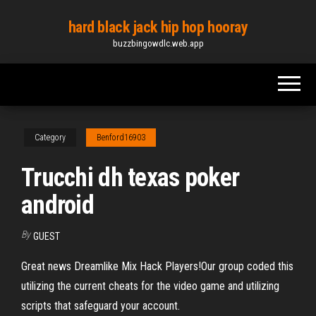
Skip
hard black jack hip hop hooray
to
buzzbingowdlc.web.app
the
content
Category
Benford16903
Trucchi dh texas poker
android
By
GUEST
Great news Dreamlike Mix Hack Players!Our group coded this
utilizing the current cheats for the video game and utilizing
scripts that safeguard your account.