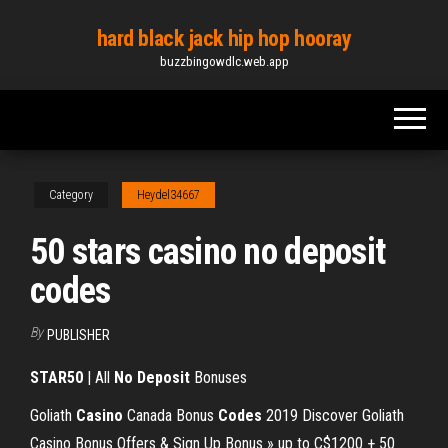
Skip
hard black jack hip hop hooray
to
buzzbingowdlc.web.app
the
content
Category
Heydel34667
50 stars casino no deposit
codes
By
PUBLISHER
STAR
50
| All
No
Deposit
Bonuses
Goliath
Casino
Canada Bonus
Codes
2019
Discover Goliath
Casino Bonus Offers & Sign Up Bonus » up to C$1200 + 50