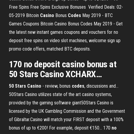
Free Spins Free Spins Exclusive Bonuses ️️ Verified Deals: 02-
05-2019
Bitcoin
Casino
Bonus
Codes
May 2019 - BTC
Games Coupons
Bitcoin Casino Bonus Codes May 2019 - Get
the latest new instant games coupons and vouchers for no
deposit free spins on video slot machines, welcome sign up
promo code offers, matched BTC deposits.
170
no
deposit
casino
bonus at
50
Stars
Casino
XCHARX…
50
Stars
Casino
- review, bonus
codes
, discussions and…
50Stars Casino utilizes state of the art casino systems,
provided by the gaming software giant50Stars Casino is
licensed by the UK Gambling Commission and the Government
of Gibraltar.Casino will match your FIRST deposit with a 100%
bonus of up to €200! For example, deposit €150... 170
no