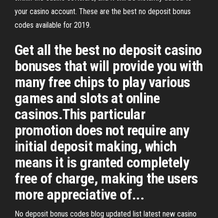
your casino account. These are the best no deposit bonus
codes available for 2019.
Get all the best no deposit casino
bonuses that will provide you with
many free chips to play various
games and slots at online
casinos.This particular
promotion does not require any
initial deposit making, which
means it is granted completely
free of charge, making the users
more appreciative of...
No deposit bonus codes blog updated list latest new casino