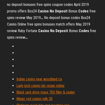
no deposit bonuses free spins coupon codes April 2019
promo offers
Box24
Casino
No
Deposit
Bonus
Codes
free
spins review May 2019
…
No deposit bonus codes Box24
Casino Online free spins bonuses match offers May 2019
review
Ruby Fortune
Casino
No
Deposit
Bonus
Codes
free
spins review
…
Indian casino near woodland ca
Lady luck casino las vegas online
Black jack drive maxx 700 filler & sealer
Magic red casino ndb 30