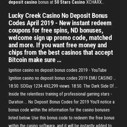
deposit
casino
bonus at
50
Stars
Casino
XCHARX…
Lucky Creek Casino No Deposit Bonus
Codes April 2019 - New instant redeem
coupons for free spins, ND bonuses,
welcome sign up promo code, matched
and more. If you want free money and
chips from the best casinos that accept
Bitcoin make sure …
Ignition casino no deposit bonus codes 2019 - YouTube
Ignition casino no deposit bonus codes 2019 EMU CASINO ...
18:50. SDGuy 1234 492,299 views. 18:50. The Dark Side Of ...
Inside the relentless training of professional gaming stars -
Duration ... No Deposit Bonus Codes for 2019 You’ll notice a
bonus code within the information for the casino bonuses
listed below. Use this bonus code to redeem the free bonus
within the casino software, and it will be instantly added to