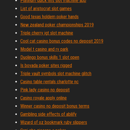
Platinum quick hits slot machine app
List of aristocrat slot games
Good texas holdem poker hands
New zealand poker championships 2019
Triple cherry igt slot machine
Cool cat casino bonus codes no deposit 2019
Model t casino and rv park
Duolingo bonus skills 1 slot open
Is bovada poker sites rigged
Triple vault symbols slot machine glitch
Casino table rentals charlotte nc
Pink lady casino no deposit
Casino royale apply online
Winner casino no deposit bonus terms
Gambling side effects of abilify
Wizard of oz bookmark ruby slippers