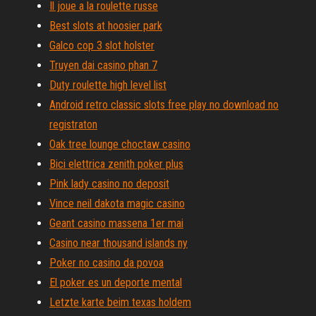
Il joue a la roulette russe
Best slots at hoosier park
Galco cop 3 slot holster
Truyen dai casino phan 7
Duty roulette high level list
Android retro classic slots free play no download no
registraton
Oak tree lounge choctaw casino
Bici elettrica zenith poker plus
Pink lady casino no deposit
Vince neil dakota magic casino
Geant casino massena 1er mai
Casino near thousand islands ny
Poker no casino da povoa
El poker es un deporte mental
Letzte karte beim texas holdem