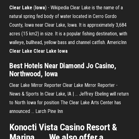
Clear
Lake
(
Iowa
) - Wikipedia Clear Lake is the name of a
natural spring fed body of water located in Cerro Gordo
County, Iowa near Clear Lake, Iowa. It is approximately 3,684
acres (15 km2) in size. It is a popular fishing destination, with
walleye, bullhead, yellow bass and channel catfish. AmericInn
Clear
Lake
Clear
Lake
Iowa
Best Hotels Near Diamond Jo Casino,
Northwood, Iowa
Clear Lake Mirror Reporter Clear Lake Mirror Reporter -
News & Sports In Clear Lake, IA | ... Jeffrey Ebeling will return
to North Iowa for position The Clear Lake Arts Center has
announced ... Larch Pine Inn
Konocti Vista Casino Resort &
Marina. ... We also offer a