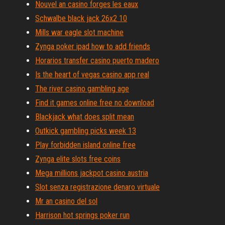
Nouvel an casino forges les eaux
Schwalbe black jack 26x2 10
Mills war eagle slot machine
Zynga poker ipad how to add friends
Horarios transfer casino puerto madero
Is the heart of vegas casino app real
The river casino gambling age
Find it games online free no download
Blackjack what does split mean
Outkick gambling picks week 13
Play forbidden island online free
Zynga elite slots free coins
Mega millions jackpot casino austria
Slot senza registrazione denaro virtuale
Mr an casino del sol
Harrison hot springs poker run