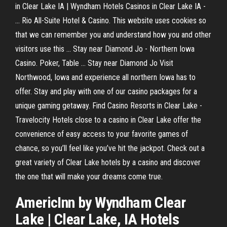
in Clear Lake IA | Wyndham Hotels Casinos in Clear Lake IA -
... Rio All-Suite Hotel & Casino. This website uses cookies so
that we can remember you and understand how you and other
visitors use this ... Stay near Diamond Jo - Northern Iowa
Casino. Poker, Table ... Stay near Diamond Jo Visit
Northwood, Iowa and experience all northern Iowa has to
offer. Stay and play with one of our casino packages for a
unique gaming getaway. Find Casino Resorts in Clear Lake -
Travelocity Hotels close to a casino in Clear Lake offer the
convenience of easy access to your favorite games of
chance, so you’ll feel like you’ve hit the jackpot. Check out a
great variety of Clear Lake hotels by a casino and discover
the one that will make your dreams come true.
AmericInn by Wyndham Clear
Lake | Clear Lake, IA Hotels