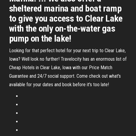
sheltered marina and boat ramp
to give you access to Clear Lake
with the only on-the-water gas
pump on the lake!
Looking for that perfect hotel for your next trip to Clear Lake,
Iowa? Well look no further! Travelocity has an enormous list of
Cheap Hotels in Clear Lake, Iowa with our Price Match
Guarantee and 24/7 social support. Come check out what's
available for your dates and book before it's too late!