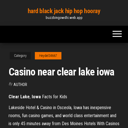
Skip
hard black jack hip hop hooray
to
buzzbingowdlc.web.app
the
content
Category
Heydel34667
Casino near clear lake iowa
By
AUTHOR
Clear
Lake
,
Iowa
Facts for Kids
Lakeside Hotel & Casino in Osceola, Iowa has inexpensive
rooms, fun casino games, and world class entertainment and
is only 45 minutes away from Des Moines Hotels With Casinos