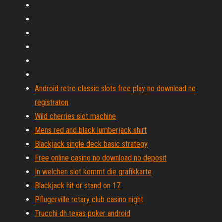
Android retro classic slots free play no download no
registraton
Wild cherries slot machine
Mens red and black lumberjack shirt
Blackjack single deck basic strategy
Free online casino no download no deposit
In welchen slot kommt die grafikkarte
Blackjack hit or stand on 17
Pflugerville rotary club casino night
Trucchi dh texas poker android