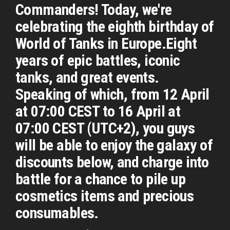
Commanders! Today, we're
celebrating the eighth birthday of
World of Tanks in Europe.Eight
years of epic battles, iconic
tanks, and great events.
Speaking of which, from 12 April
at 07:00 CEST to 16 April at
07:00 CEST (UTC+2), you guys
will be able to enjoy the galaxy of
discounts below, and charge into
battle for a chance to pile up
cosmetics items and precious
consumables.