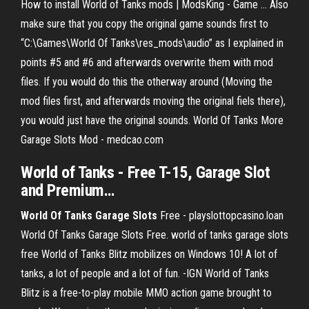
How to install World of Tanks mods | ModsKing - Game ... Also
make sure that you copy the original game sounds first to
“C:\Games\World Of Tanks\res_mods\audio” as I explained in
points #5 and #6 and afterwards overwrite them with mod
files. If you would do this the otherway around (Moving the
mod files first, and afterwards moving the original fiels there),
you would just have the original sounds. World Of Tanks More
Garage Slots Mod - medcao.com
World
of
Tanks
- Free T-15,
Garage
Slot
and Premium…
World
Of Tanks
Garage
Slots
Free - playslottopcasino.loan
World Of Tanks Garage Slots Free. world of tanks garage slots
free World of Tanks Blitz mobilizes on Windows 10! A lot of
tanks, a lot of people and a lot of fun. -IGN World of Tanks
Blitz is a free-to-play mobile MMO action game brought to