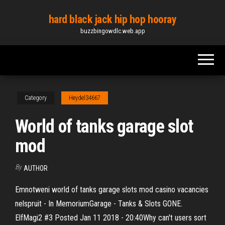
Skip
hard black jack hip hop hooray
to
buzzbingowdlc.web.app
the
content
Category
Heydel34667
World of tanks garage slot
mod
By
AUTHOR
Emnotweni world of tanks garage slots mod casino vacancies
nelspruit - In MemoriumGarage - Tanks & Slots GONE.
ElfMagi2 #3 Posted Jan 11 2018 - 20:40Why can't users sort