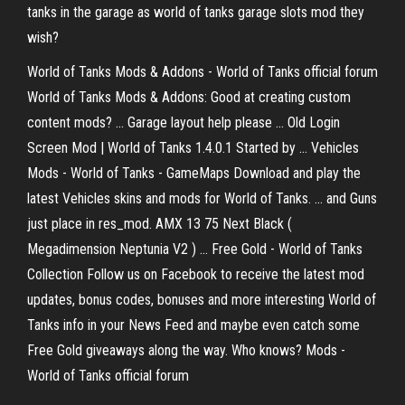
tanks in the garage as world of tanks garage slots mod they
wish?
World of Tanks Mods & Addons - World of Tanks official forum
World of Tanks Mods & Addons: Good at creating custom
content mods? ... Garage layout help please ... Old Login
Screen Mod | World of Tanks 1.4.0.1 Started by ... Vehicles
Mods - World of Tanks - GameMaps Download and play the
latest Vehicles skins and mods for World of Tanks. ... and Guns
just place in res_mod. AMX 13 75 Next Black (
Megadimension Neptunia V2 ) ... Free Gold - World of Tanks
Collection Follow us on Facebook to receive the latest mod
updates, bonus codes, bonuses and more interesting World of
Tanks info in your News Feed and maybe even catch some
Free Gold giveaways along the way. Who knows? Mods -
World of Tanks official forum