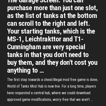
purchase more than just one slot,
as the list of tanks at the bottom
can scroll to the right and left.
Your starting tanks, which is the
MS-1, Leichtrakttor and T1-
Cunningham are very special
tanks in that you don't need to
buy them, and they don't cost you
anything to …
The first step towards a cheat/illegal mod free game is done,
World of Tanks Mod Hub is now live. For a long time, players
have requested a central hub, where we could download
approved game modifications, worry-free that we aren’t …