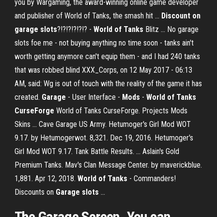
you by Wargaming, the award-winning online game developer
and publisher of World of Tanks, the smash hit ...
Discount on
garage slots
?!?!?!?!?!? -
World
of Tanks
Blitz ... No garage
slots foe me - not buying anything no time soon - tanks ain't
worth getting anymore can't equip them - and I had 240 tanks
that was robbed blind XXX_Corps, on 12 May 2017 - 06:13
AM, said: Wg is out of touch with the reality of the game it has
created.
Garage
- User Interface -
Mods
-
World of Tanks
CurseForge
World of Tanks CurseForge. Projects Mods
Skins ... Cave Garage US Army. Hetumoger's Girl Mod WOT
9.17. by Hetumogerwot. 8,321. Dec 19, 2016. Hetumoger's
Girl Mod WOT 9.17. Tank Battle Results. ... Aslain's Gold
Premium Tanks. Mav's Clan Message Center. by maverickblue.
1,881. Apr 12, 2018.
World of Tanks
- Commanders!
Discounts on
Garage
slots
...
The Garage Screen. You can