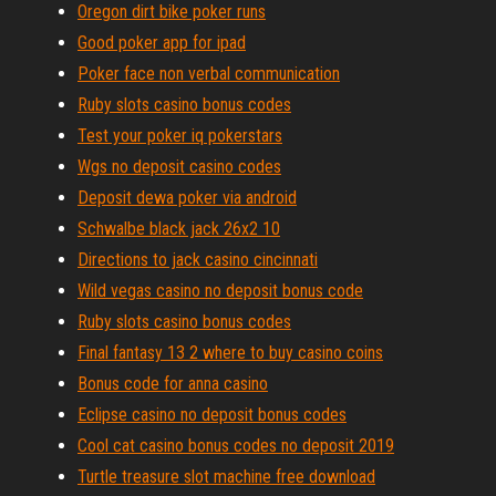
Oregon dirt bike poker runs
Good poker app for ipad
Poker face non verbal communication
Ruby slots casino bonus codes
Test your poker iq pokerstars
Wgs no deposit casino codes
Deposit dewa poker via android
Schwalbe black jack 26x2 10
Directions to jack casino cincinnati
Wild vegas casino no deposit bonus code
Ruby slots casino bonus codes
Final fantasy 13 2 where to buy casino coins
Bonus code for anna casino
Eclipse casino no deposit bonus codes
Cool cat casino bonus codes no deposit 2019
Turtle treasure slot machine free download